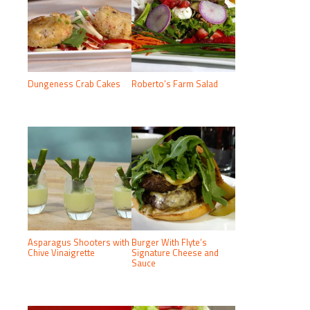
Dungeness Crab Cakes
Roberto’s Farm Salad
Asparagus Shooters with
Burger With Flyte’s
Chive Vinaigrette
Signature Cheese and
Sauce