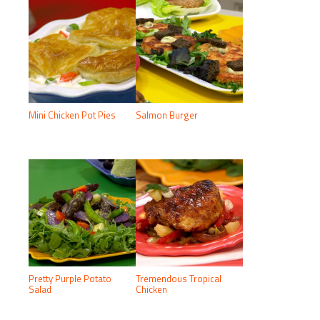
Mini Chicken Pot Pies
Salmon Burger
Pretty Purple Potato
Tremendous Tropical
Salad
Chicken