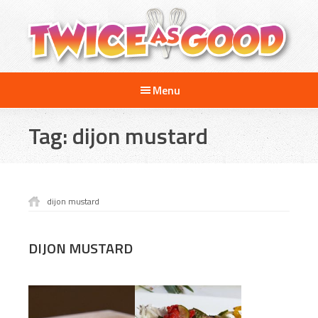
Skip
Skip
to
to
main
footer
content
Twice
A
as
Menu
Travel
Good
and
Tag:
dijon mustard
Cooking
Show
for
Kids
dijon mustard
DIJON MUSTARD