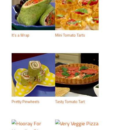
It’s a Wrap
Mini Tomato Tarts
Pretty Pinwheels
Tasty Tomato Tart