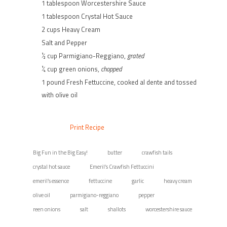
1 tablespoon Worcestershire Sauce
1 tablespoon Crystal Hot Sauce
2 cups Heavy Cream
Salt and Pepper
½ cup Parmigiano-Reggiano,
grated
¼ cup green onions,
chopped
1 pound Fresh Fettuccine, cooked al dente and tossed
with olive oil
Print Recipe
Big Fun in the Big Easy!
butter
crawfish tails
crystal hot sauce
Emeril’s Crawfish Fettuccini
emeril’s essence
fettuccine
garlic
heavy cream
olive oil
parmigiano-reggiano
pepper
reen onions
salt
shallots
worcestershire sauce