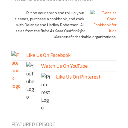
Put on your apron and roll up your
sleeves, purchase a cookbook, and cook
with Delaney and Hadley Robertson! All
sales from the
Twice As Good Cookbook for
Kids
benefit charitable organizations.
Like Us On Facebook
Watch Us On YouTube
Like Us On Pinterest
FEATURED EPISODE