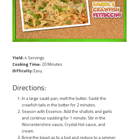
Yield:
4 Servings
Cooking Time:
20 Minutes
Difficulty:
Easy
Directions:
In a large sauté pan, melt the butter. Sauté the
crawfish tails in the butter for 2 minutes.
Season with Essence. Add the shallots and garlic
and continue sautéing for 1 minute. Stir in the
Worcestershire sauce, Crystal Hot sauce, and
cream.
Bring the liquid up to a boil and reduce to a simmer.