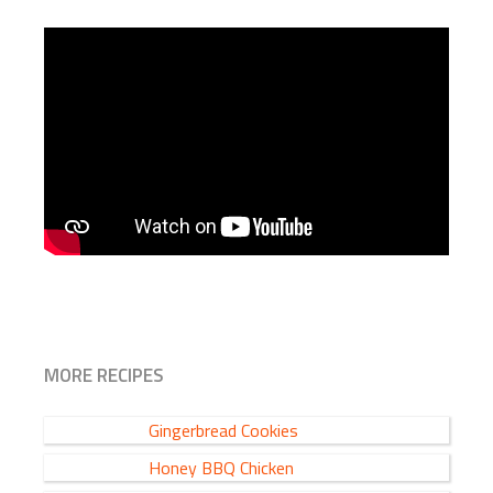
MORE RECIPES
Gingerbread Cookies
Honey BBQ Chicken