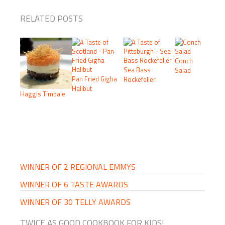
RELATED POSTS
Conch
Sea Bass
Salad
Pan Fried Gigha
Rockefeller
Halibut
Haggis Timbale
PRIMARY
SIDEBAR
WINNER OF 2 REGIONAL EMMYS
WINNER OF 6 TASTE AWARDS
WINNER OF 30 TELLY AWARDS
TWICE AS GOOD COOKBOOK FOR KIDS!