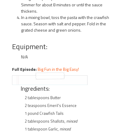
Simmer for about 8 minutes or until the sauce
thickens.
In a mixing bowl, toss the pasta with the crawfish
sauce. Season with salt and pepper. Fold in the
grated cheese and green onions.
Equipment:
N/A
Full Episode:
Big Fun in the Big Easy!
Ingredients:
2 tablespoons Butter
2 teaspoons Emeril’s Essence
1 pound Crawfish Tails
2 tablespoons Shallots,
minced
1 tablespoon Garlic,
minced