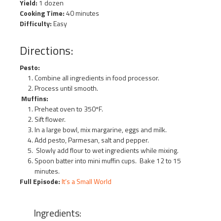
Yield:
1 dozen
Cooking Time:
40 minutes
Difficulty:
Easy
Directions:
Pesto:
Combine all ingredients in food processor.
Process until smooth.
Muffins:
Preheat oven to 350ºF.
Sift flower.
In a large bowl, mix margarine, eggs and milk.
Add pesto, Parmesan, salt and pepper.
Slowly add flour to wet ingredients while mixing.
Spoon batter into mini muffin cups. Bake 12 to 15
minutes.
Full Episode:
It’s a Small World
Ingredients: