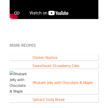
MORE RECIPES
Chicken Nachos
Sweetheart Strawberry Cake
Rhubarb Jelly with Chocolate & Maple
Spinach Soda Bread