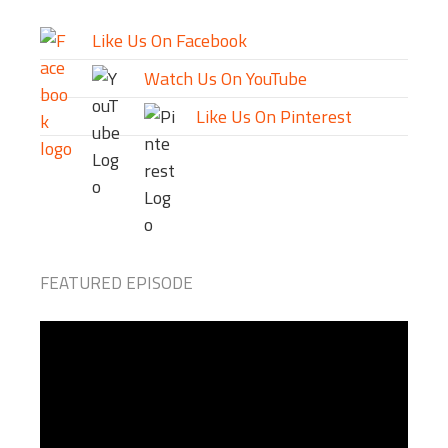
Like Us On Facebook
Watch Us On YouTube
Like Us On Pinterest
FEATURED EPISODE