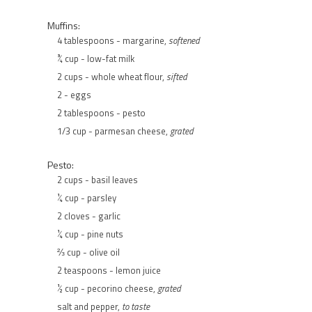
Muffins:
4 tablespoons - margarine,
softened
¾ cup - low-fat milk
2 cups - whole wheat flour,
sifted
2 - eggs
2 tablespoons - pesto
1/3 cup - parmesan cheese,
grated
Pesto:
2 cups - basil leaves
¼ cup - parsley
2 cloves - garlic
¼ cup - pine nuts
⅔ cup - olive oil
2 teaspoons - lemon juice
½ cup - pecorino cheese,
grated
salt and pepper,
to taste