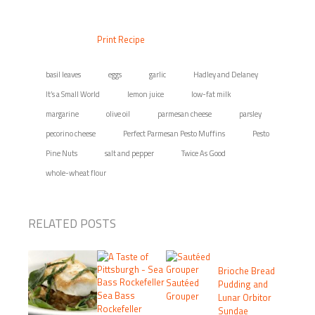
Print Recipe
basil leaves
eggs
garlic
Hadley and Delaney
It’s a Small World
lemon juice
low-fat milk
margarine
olive oil
parmesan cheese
parsley
pecorino cheese
Perfect Parmesan Pesto Muffins
Pesto
Pine Nuts
salt and pepper
Twice As Good
whole-wheat flour
RELATED POSTS
Brioche Bread
Sautéed
Pudding and
Sea Bass
Grouper
Lunar Orbitor
Rockefeller
Sundae