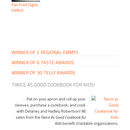
Pan Fried Gigha
Halibut
PRIMARY
SIDEBAR
WINNER OF 2 REGIONAL EMMYS
WINNER OF 6 TASTE AWARDS
WINNER OF 30 TELLY AWARDS
TWICE AS GOOD COOKBOOK FOR KIDS!
Put on your apron and roll up your
sleeves, purchase a cookbook, and cook
with Delaney and Hadley Robertson! All
sales from the
Twice As Good Cookbook for
Kids
benefit charitable organizations.